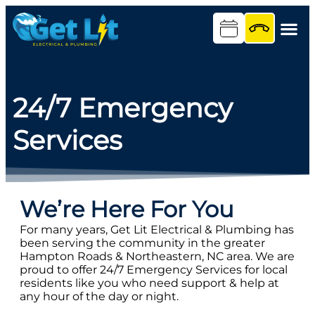
content
24/7 Emergency
Services
We’re Here For You
For many years, Get Lit Electrical & Plumbing has
been serving the community in the greater
Hampton Roads & Northeastern, NC area. We are
proud to offer 24/7 Emergency Services for local
residents like you who need support & help at
any hour of the day or night.