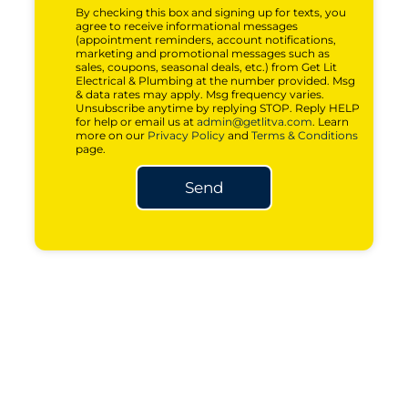
By checking this box and signing up for texts, you
agree to receive informational messages
(appointment reminders, account notifications,
marketing and promotional messages such as
sales, coupons, seasonal deals, etc.) from Get Lit
Electrical & Plumbing at the number provided. Msg
& data rates may apply. Msg frequency varies.
Unsubscribe anytime by replying STOP. Reply HELP
for help or email us at
admin@getlitva.com
. Learn
more on our
Privacy Policy
and
Terms & Conditions
page.
Send