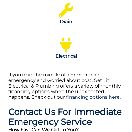
Drain
Electrical
If you’re in the middle of a home repair
emergency and worried about cost, Get Lit
Electrical & Plumbing offers a variety of monthly
financing options when the unexpected
happens. Check out our
financing options here
.
Contact Us For Immediate
Emergency Service
How Fast Can We Get To You?