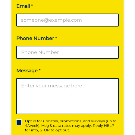
m
Email
*
a
i
l
Phone Number
*
Message
*
*
Opt in for updates, promotions, and surveys (up to
4/week). Msg & data rates may apply. Reply HELP
for info, STOP to opt out.