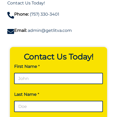
Contact Us Today!
Phone:
(757) 330-3401
Email:
admin@getlitva.com
Contact Us Today!
First Name
*
F
Last Name
*
i
r
s
t
E