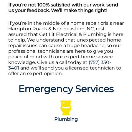
If you’re not 100% satisfied with our work, send
us your feedback. We’ll make things right!
If you’re in the middle of a home repair crisis near
Hampton Roads & Northeastern, NC, rest
assured that Get Lit Electrical & Plumbing is here
to help. We understand that unexpected home
repair issues can cause a huge headache, so our
professional technicians are here to give you
peace of mind with our expert home service
knowledge. Give us a call today at
(757) 330-
3401
and we’ll send you a licensed technician to
offer an expert opinion.
Emergency Services
Plumbing