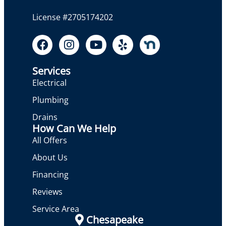
License #2705174202
Services
Electrical
Plumbing
Drains
How Can We Help
All Offers
About Us
Financing
Reviews
Service Area
Chesapeake