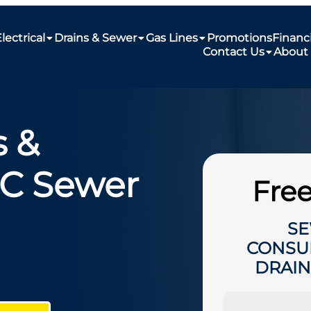
lectrical
Drains & Sewer
Gas Lines
Promotions
Financ
Contact Us
About
 &
NC Sewer
Free
SE
CONSU
DRAIN