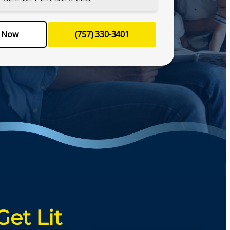
le your appointment today!
e Now
(757) 330-3401
-3401
Schedule Now
Get Lit