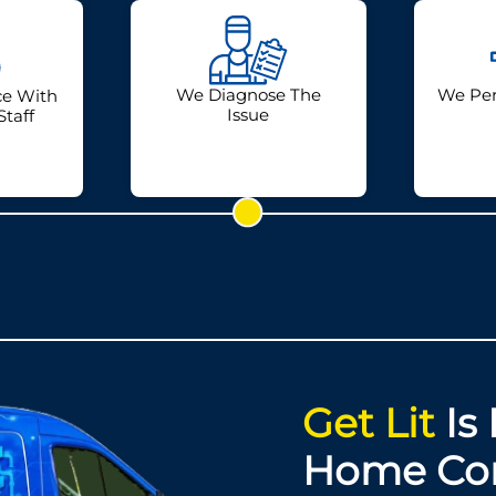
We Diagnose The
We Per
ce With
Issue
Staff
Get Lit
Is 
Home Co