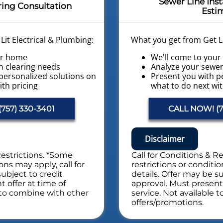
Sewer Line Inst
ring Consultation
Esti
it Electrical & Plumbing:
What you get from Get Li
ur home
We'll come to you
n clearing needs
Analyze your sewer 
personalized solutions on
Present you with p
ith pricing
what to do next wit
 Home Plumbing Safety
Financing Options A
Conduct a Whole H
757) 330-3401
CALL NOW! (7
es. NO dispatch fees.
Evaluation
NO service call fee
afety Evaluation
Disclaimer
Includes Whole Drain Sa
Restrictions. *Some
Call for Conditions & R
ons may apply, call for
restrictions or conditio
subject to credit
details. Offer may be su
 offer at time of
approval. Must present 
e to combine with other
service. Not available 
offers/promotions.