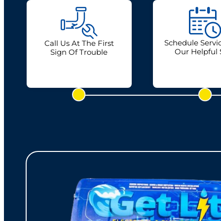
Schedule Servi
Call Us At The First
Our Helpful 
Sign Of Trouble