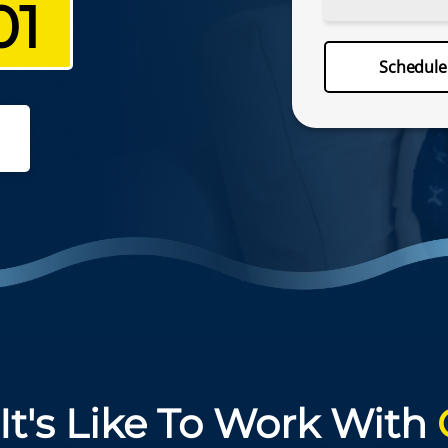
01
Schedu
Schedul
(757) 330
It's Like To Work With