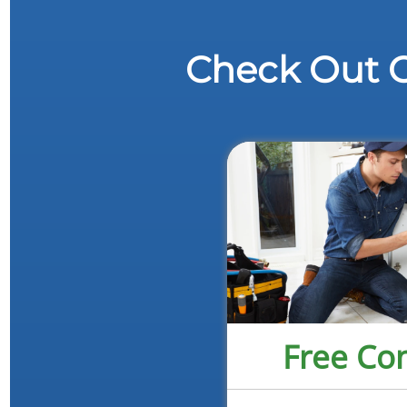
Check Out O
Free Con