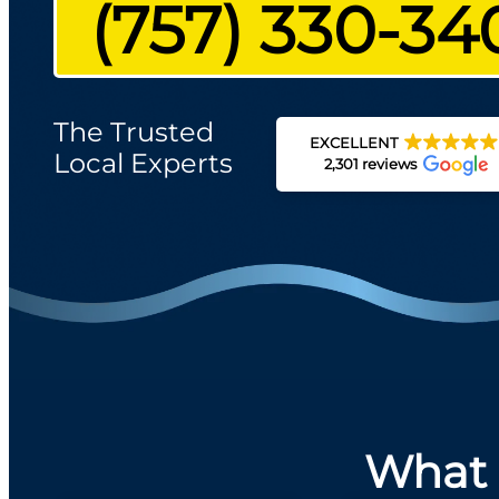
(757) 330-34
The Trusted
EXCELLENT
Local Experts
2,301 reviews
What 