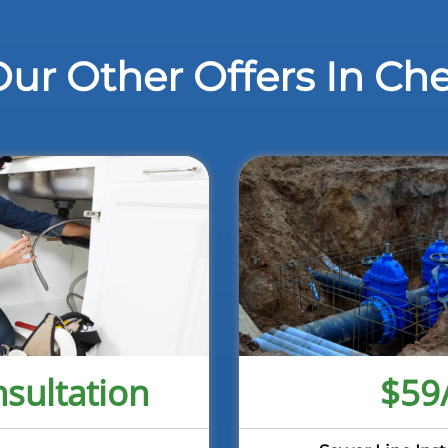
ur Other Offers In Ch
sultation
$59