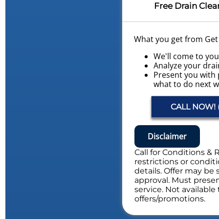
Free Drain Clea
What you get from Get L
We'll come to yo
Analyze your drai
Present you with 
what to do next w
Conduct a Whole
Evaluation
CALL NOW! (
NO service call fe
Includes Whole Drain S
Disclaimer
Call for Conditions & 
restrictions or conditi
details. Offer may be 
approval. Must present
service. Not availabl
offers/promotions.