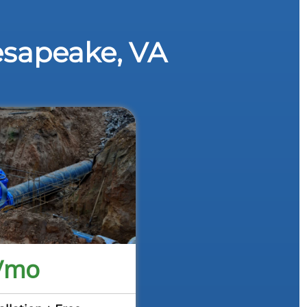
esapeake, VA
/mo