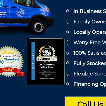
In Business 
Family Owne
Locally Oper
Worry Free W
100% Satisfa
Fully Stocke
Flexible Sch
Financing Op
Call Us