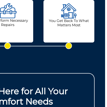
form Necessary
You Get Back To What
Repairs
Matters Most
Here for All Your
mfort Needs