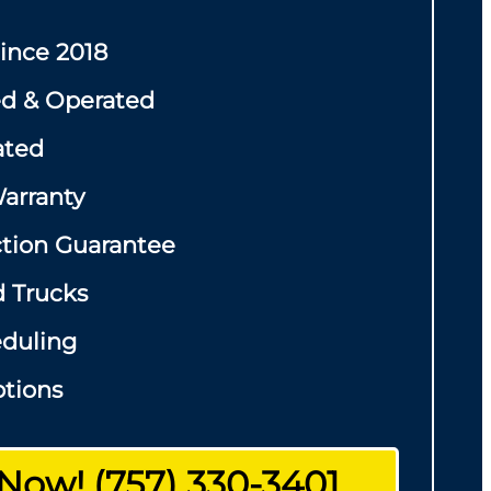
Since 2018
d & Operated
ated
arranty
ction Guarantee
d Trucks
eduling
tions
 Now! (757) 330-3401