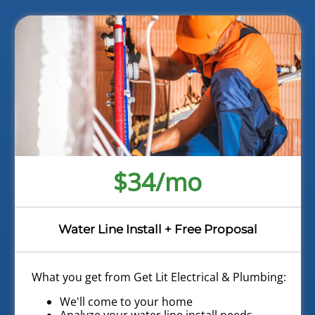
$34/mo
Water Line Install + Free Proposal
What you get from Get Lit Electrical & Plumbing:
We'll come to your home