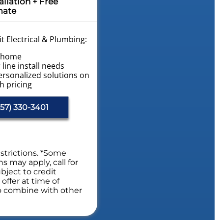
allation + Free
mate
t Electrical & Plumbing:
r home
line install needs
ersonalized solutions on
h pricing
vailable!
ome Plumbing Safety
57) 330-3401
s. NO dispatch fees.
fety Evaluation
estrictions. *Some
ns may apply, call for
bject to credit
offer at time of
to combine with other