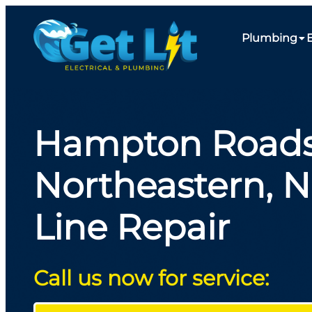
Plumbing
E
Hampton Roads
Northeastern, 
Line Repair
Call us now for service: