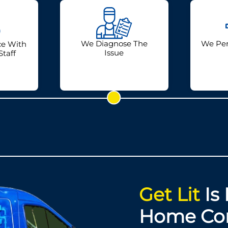
We Diagnose The
We Per
ce With
Issue
Staff
Get Lit
Is 
Home Co