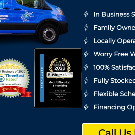
In Business 
Family Owne
Locally Oper
Worry Free W
100% Satisfa
Fully Stocke
Flexible Sch
Financing Op
Call Us