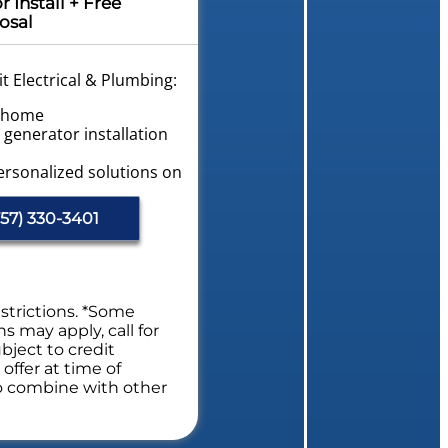
Install + Free
osal
t Electrical & Plumbing:
r home
generator installation
ersonalized solutions on
vailable!
57) 330-3401
trical System Safety
s. NO dispatch fees.
l Safety Evaluation
estrictions. *Some
ns may apply, call for
bject to credit
offer at time of
to combine with other