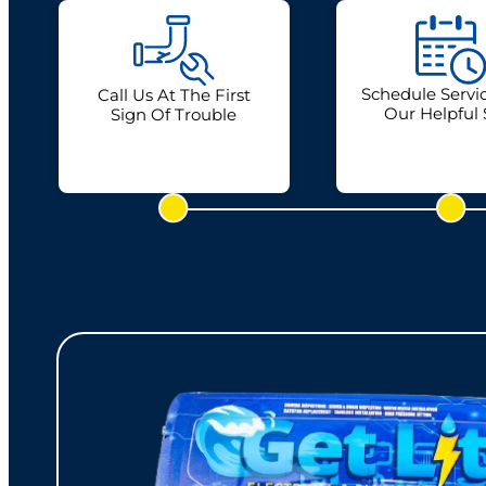
Schedule Servi
Call Us At The First
Our Helpful 
Sign Of Trouble