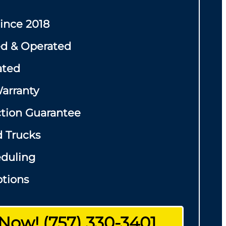
Since 2018
d & Operated
ated
arranty
ction Guarantee
d Trucks
eduling
tions
 Now! (757) 330-3401