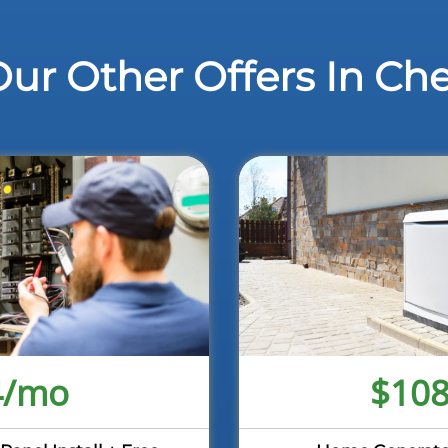
ur Other Offers In Ch
4/mo
$10