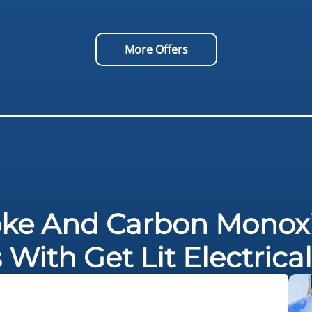
More Offers
ke And Carbon Monoxi
s With Get Lit Electric