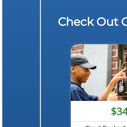
Check Out O
$3