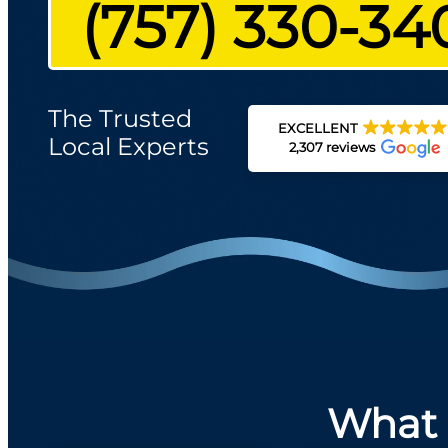
(757) 330-34
The Trusted
EXCELLENT
Local Experts
2,307 reviews
What 