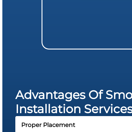
Advantages Of Smo
Installation Service
Proper Placement