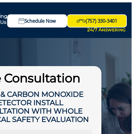
ing
Schedule Now
(757) 330-3401
 Us
24/7 Answering
 Consultation
 & CARBON MONOXIDE
ETECTOR INSTALL
LTATION WITH WHOLE
CAL SAFETY EVALUATION
HIDE OFFER DETAILS