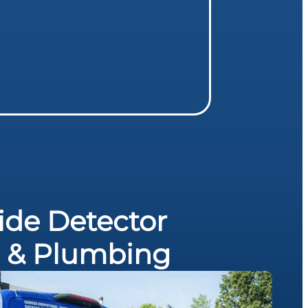
de Detector
al & Plumbing