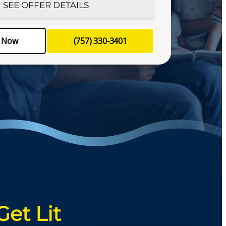
SEE OFFER DETAILS
le your appointment today!
e Now
(757) 330-3401
-3401
Schedule Now
Get Lit