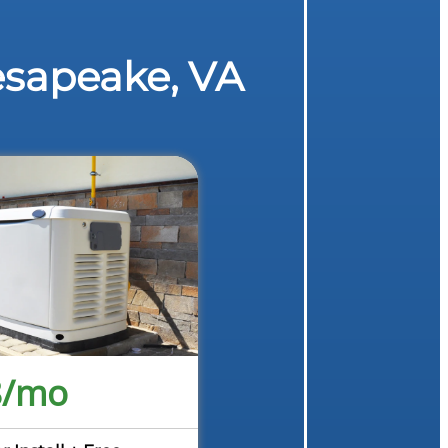
esapeake, VA
8/mo