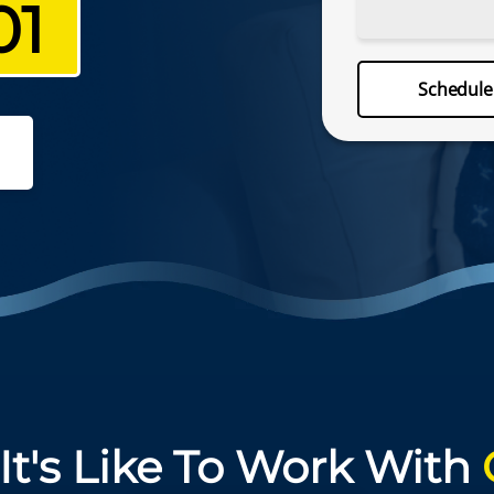
01
Schedu
Schedul
(757) 330
It's Like To Work With