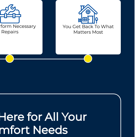
form Necessary
You Get Back To What
Repairs
Matters Most
Here for All Your
mfort Needs