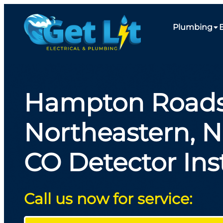
Plumbing
E
Hampton Roads
Northeastern, 
CO Detector Inst
Call us now for service: