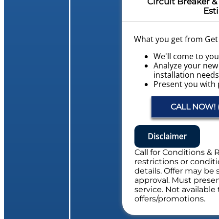
Circuit Breaker & 
Est
What you get from Get L
We'll come to yo
Analyze your new 
installation need
Present you with 
what to do next
Financing Options
CALL NOW! (
Provide a Free Ele
Evaluation
NO service call fe
Disclaimer
Includes Whole Electric
Call for Conditions & 
restrictions or conditi
details. Offer may be 
approval. Must present
service. Not availabl
offers/promotions.