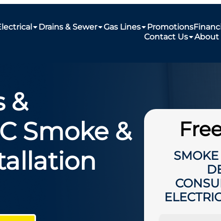
lectrical
Drains & Sewer
Gas Lines
Promotions
Financ
Contact Us
About
 &
NC Smoke &
Free
allation
SMOKE
D
CONSU
ELECTRI