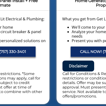
Panel Install + Free
Home Generator 
imate
Prop
it Electrical & Plumbing:
What you get from Get Li
ur home
We'll come to you
circuit breaker & panel
Analyze your home 
s
needs
personalized solutions on
Present you with p
what to do next
 Available!
Financing Options A
757) 330-3401
CALL NOW! (7
ctrical System Safety
Provide a Free Elec
Evaluation
es. NO dispatch fees.
NO service call fee
Disclaimer
al Safety Evaluation
Includes Whole Electrica
Restrictions. *Some
Call for Conditions & R
ons may apply, call for
restrictions or conditio
subject to credit
details. Offer may be su
 offer at time of
approval. Must present 
e to combine with other
service. Not available 
offers/promotions.