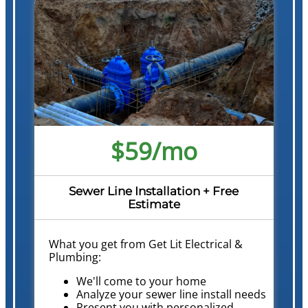
$59/mo
Sewer Line Installation + Free
Estimate
What you get from Get Lit Electrical &
Plumbing:
We'll come to your home
Analyze your sewer line install needs
Present you with personalized