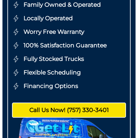
Family Owned & Operated
Locally Operated
Worry Free Warranty
100% Satisfaction Guarantee
Fully Stocked Trucks
Flexible Scheduling
Financing Options
Call Us Now! (757) 330-3401