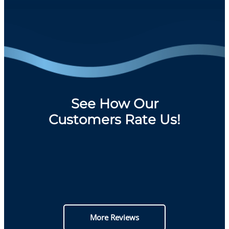
See How Our
Customers Rate Us!
More Reviews