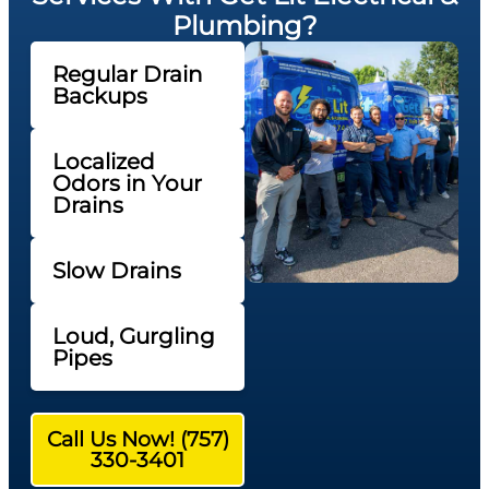
Plumbing?
Regular Drain
Backups
Localized
Odors in Your
Drains
Slow Drains
Loud, Gurgling
Pipes
Call Us Now! (757)
330-3401