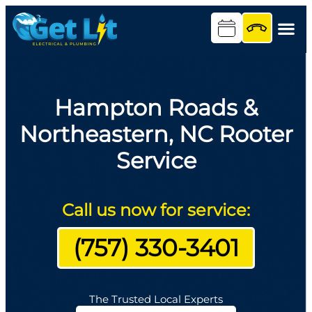
Hampton Roads &
Northeastern, NC Rooter
Service
Call us now for service:
(757) 330-3401
The Trusted Local Experts