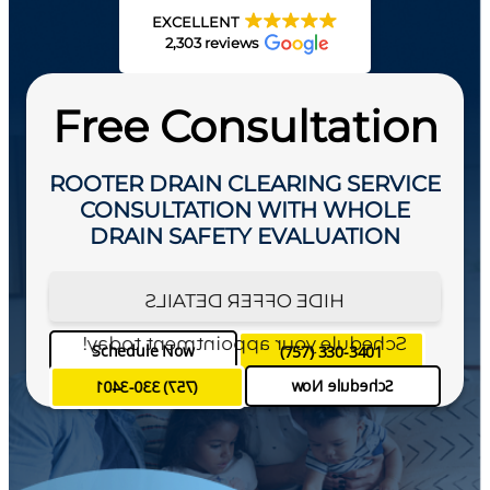
EXCELLENT
2,303 reviews
Free Consultation
ROOTER DRAIN CLEARING SERVICE
CONSULTATION WITH WHOLE
DRAIN SAFETY EVALUATION
SEE OFFER DETAILS
HIDE OFFER DETAILS
Schedule your appointment today!
Schedule Now
(757) 330-3401
Schedule Now
(757) 330-3401