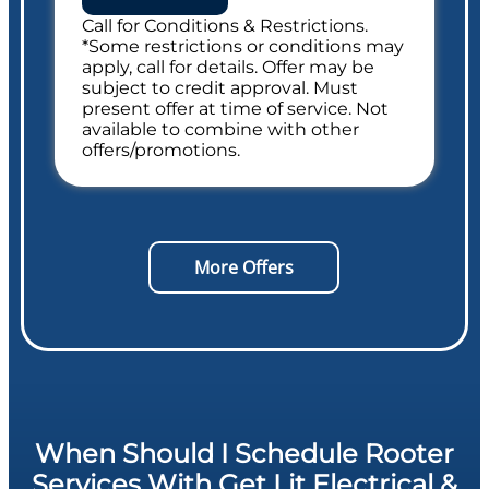
Call for Conditions & Restrictions.
Includes Whole Drain Safety Evaluation
*Some restrictions or conditions may
apply, call for details. Offer may be
subject to credit approval. Must
present offer at time of service. Not
available to combine with other
offers/promotions.
More Offers
When Should I Schedule Rooter
Services With Get Lit Electrical &