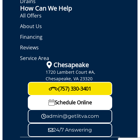
Drains
How Can We Help
All Offers
About Us
Financing
Reviews
Service Area
Chesapeake
1720 Lambert Court #A,
Chesapeake, VA 23320
(757) 330-3401
Schedule Online
admin@getlitva.com
24/7 Answering