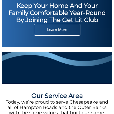
Keep Your Home And Your
Family Comfortable Year-Round
By Joining The Get Lit Club
Learn More
Our Service Area
Today, we’re proud to serve Chesapeake and
all of Hampton Roads and the Outer Banks
with the same values that built our name: