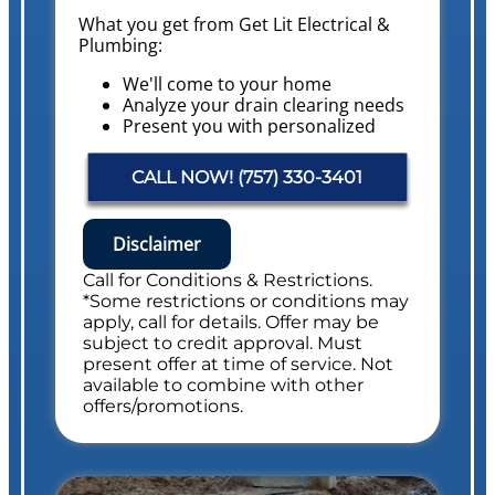
What you get from Get Lit Electrical &
Plumbing:
We'll come to your home
Analyze your drain clearing needs
Present you with personalized
solutions on what to do next with
pricing
CALL NOW! (757) 330-3401
Conduct a Whole Home Plumbing
Safety Evaluation
NO service call fees. NO dispatch fees.
Disclaimer
Includes Whole Drain Safety Evaluation
Call for Conditions & Restrictions.
*Some restrictions or conditions may
apply, call for details. Offer may be
subject to credit approval. Must
present offer at time of service. Not
available to combine with other
offers/promotions.