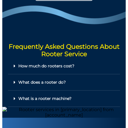
Frequently Asked Questions About
Rooter Service
How much do rooters cost?
What does a rooter do?
What is a rooter machine?