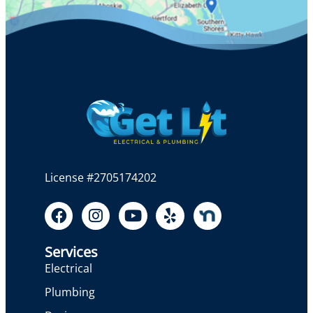
License #2705174202
Services
Electrical
Plumbing