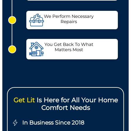
We Perform Necessary
Repairs
You Get Back To What
Matters Most
Get Lit
Is Here for All Your Home
Comfort Needs
In Business Since 2018