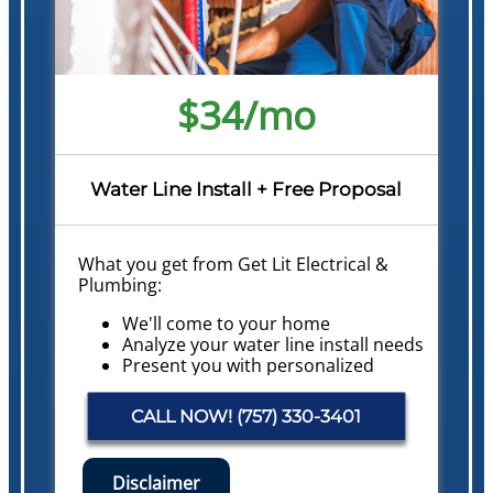
$34/mo
Water Line Install + Free Proposal
What you get from Get Lit Electrical &
Plumbing:
We'll come to your home
Analyze your water line install needs
Present you with personalized
solutions on what to do next with
pricing
CALL NOW! (757) 330-3401
Financing Options Available!
Conduct a Whole Home Plumbing
Safety Evaluation
Disclaimer
NO service call fees. NO dispatch fees.