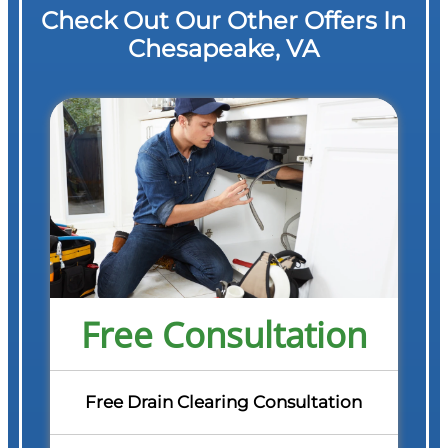
Check Out Our Other Offers In
Chesapeake, VA
Free Consultation
Free Drain Clearing Consultation