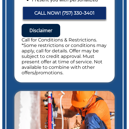
solutions on what to do next with
pricing
CALL NOW! (757) 330-3401
Financing Options Available!
Conduct a Whole Home Plumbing
Safety Evaluation
Disclaimer
NO service call fees. NO dispatch fees.
Call for Conditions & Restrictions.
Includes Whole Drain Safety Evaluation
*Some restrictions or conditions may
apply, call for details. Offer may be
subject to credit approval. Must
present offer at time of service. Not
available to combine with other
offers/promotions.