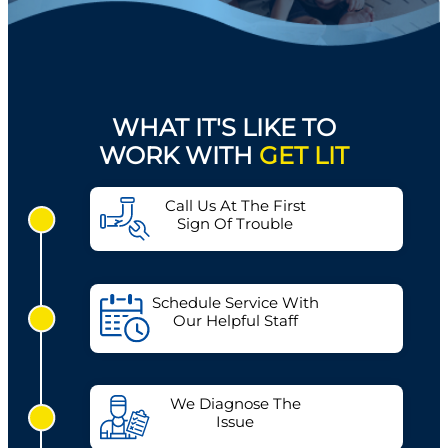
WHAT IT'S LIKE TO
WORK WITH
GET LIT
Call Us At The First
Sign Of Trouble
Schedule Service With
Our Helpful Staff
We Diagnose The
Issue