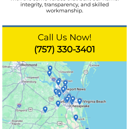
integrity, transparency, and skilled
workmanship.
Call Us Now!
(757) 330-3401